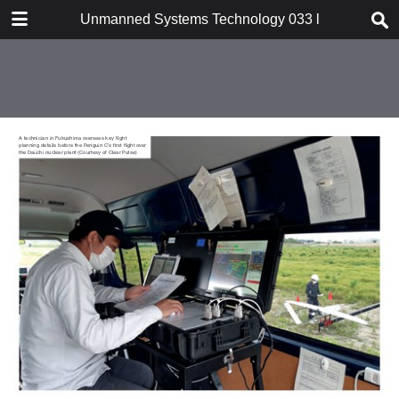
DOWNLOAD
Unmanned Systems Technology 033 l SubSeaSail Ge
publication.pdf
52.7 MB
TABLE OF CONTENTS
Cover
Contents
Intro
Platform one: Mission-critical info
In conversation: Daniel
Buchmueller
Dossier: SubSeaSail Gen6 USSV
Focus: Servo actuators