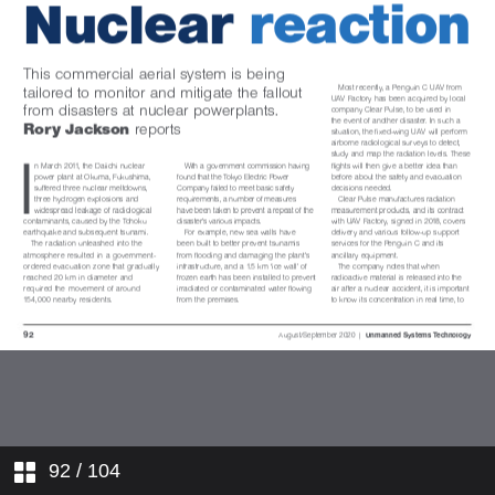
Insight: UAVs
Update: Farnborough Airshow
2020
Digest: Transforma Robotics
XDBOT
Dossier: Strange Development
REVolution
In Operation: Seafloor Systems
custom HydroCat-150
Focus: Radio telemetry
In Operation: UAV Factory Penguin
C
92
/ 104
PS: Multi-environment vehicles