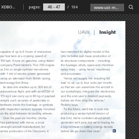
Unmanned Systems Technology 033 l SubSeaSail Gen6 USSV l Servo actuators focus l UAVs insight l Farnborough 2020 update l Transforma XDBOT l Strange Development REVolution l Radio telemetry focus
pages:
/
104
www.ust-media.com