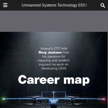
DOWNLOAD
Unmanned Systems Technology 033 l SubSeaSail Ge
publication.pdf
52.7 MB
TABLE OF CONTENTS
Cover
Contents
Intro
Platform one: Mission-critical info
In conversation: Daniel
Buchmueller
Dossier: SubSeaSail Gen6 USSV
Focus: Servo actuators