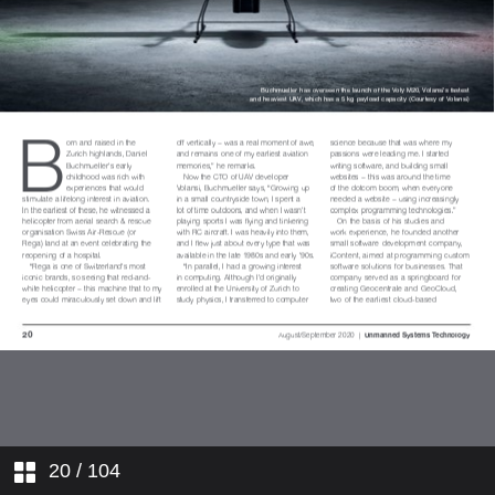
Insight: UAVs
Update: Farnborough Airshow
2020
Digest: Transforma Robotics
XDBOT
Dossier: Strange Development
REVolution
In Operation: Seafloor Systems
custom HydroCat-150
Focus: Radio telemetry
In Operation: UAV Factory Penguin
C
20
/ 104
PS: Multi-environment vehicles